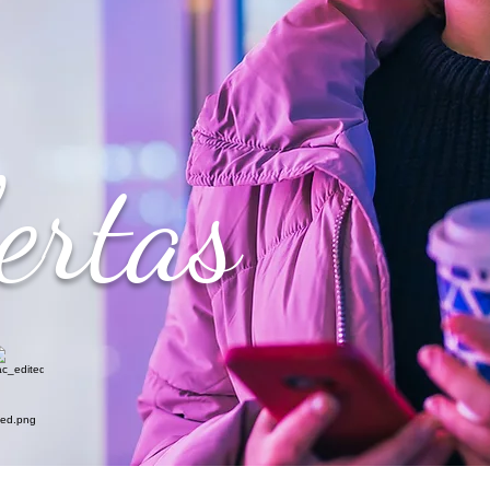
ertas