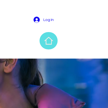
Log In