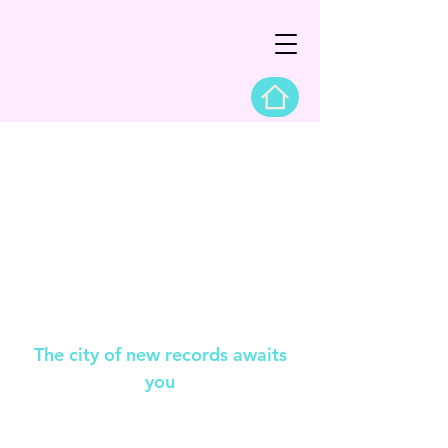
The city of new records awaits
you