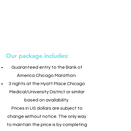
Our package includes:
Guaranteed entry to the Bank of
America Chicago Marathon.
3 nights at the Hyatt Place Chicago
Medical/University District or similar
based on availability.
Prices in US dollars are subject to
change without notice. The only way
to maintain the price is by completing