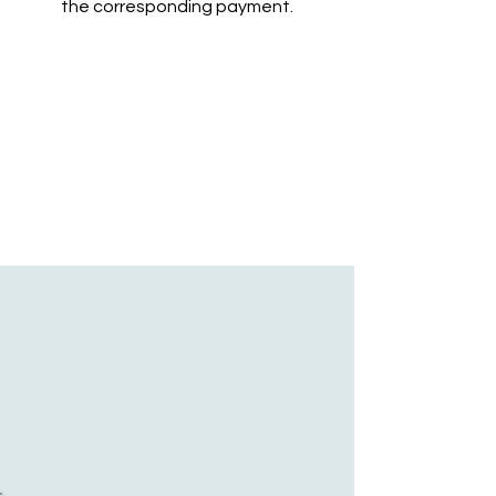
the corresponding payment.