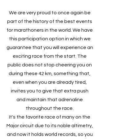
We are very proud to once again be
part of the history of the best events
for marathoners in the world. We have
this participation option in which we
guarantee that you will experience an
exciting race from the start. The
public does not stop cheering you on
during these 42 km, something that,
even when you are already tired,
invites you to give that extra push
and maintain that adrenaline
throughout the race.
It's the favorite race of many on the
Major circuit due to its noble altimetry,
and now it holds world records, so you