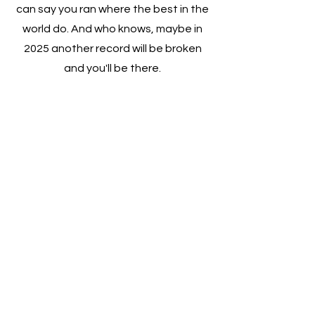
can say you ran where the best in the
world do. And who knows, maybe in
2025 another record will be broken
and you'll be there.