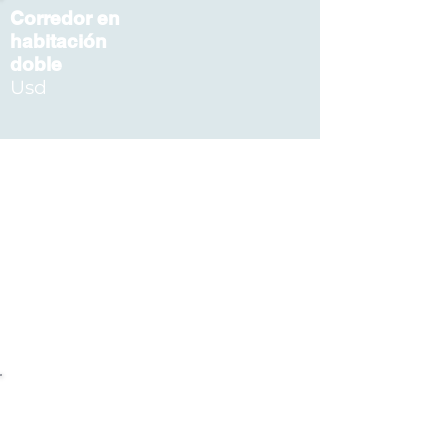
Corredor en
habitación
doble
Usd
Acompañante
U
sd